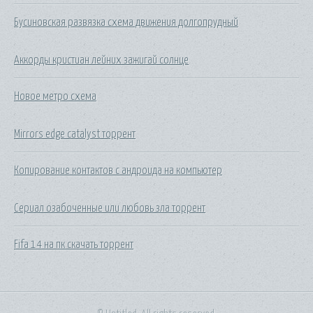
Бусиновская развязка схема движения долгопрудный
Аккорды кристиан лейних зажигай солнце
Новое метро схема
Mirrors edge catalyst торрент
Копирование контактов с андроида на компьютер
Сериал озабоченные или любовь зла торрент
Fifa 14 на пк скачать торрент