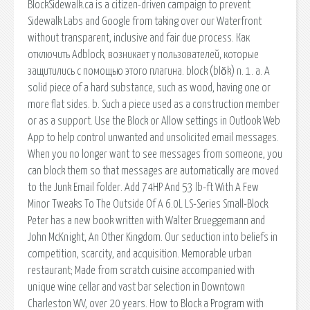
BlockSidewalk.ca is a citizen-driven campaign to prevent
Sidewalk Labs and Google from taking over our Waterfront
without transparent, inclusive and fair due process. Как
отключить Adblock, возникает у пользователей, которые
защитились с помощью этого плагина. block (blŏk) n. 1. a. A
solid piece of a hard substance, such as wood, having one or
more flat sides. b. Such a piece used as a construction member
or as a support. Use the Block or Allow settings in Outlook Web
App to help control unwanted and unsolicited email messages.
When you no longer want to see messages from someone, you
can block them so that messages are automatically are moved
to the Junk Email folder. Add 74HP And 53 lb-ft With A Few
Minor Tweaks To The Outside Of A 6.0L LS-Series Small-Block.
Peter has a new book written with Walter Brueggemann and
John McKnight, An Other Kingdom. Our seduction into beliefs in
competition, scarcity, and acquisition. Memorable urban
restaurant; Made from scratch cuisine accompanied with
unique wine cellar and vast bar selection in Downtown
Charleston WV, over 20 years. How to Block a Program with