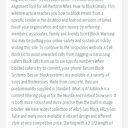
Alignment Tool for AR Platform Rifles. How to Block Emails. This
wikiHow article teaches you how to block emails from a
specific sender in the desktop and Android versions of Gmail
Enroll your organization and earn money by referring
members, associates, family and friends to H R Block. Warning
You may be putting your online safety and system at risk by
visiting this site. To continue to the suspicious website 4 Call
Block 60 to avoid unwanted calls from nagging or harassing
callers Block calls from up to six specific numbers When
blocked callers try to connect, your phone. Besser Block
Systems. Besser block systems are available in a variety of
sizes and thicknesses. Made from concrete, they are
predominantly supplied in Standard. What is it? Adblock is a
content filtering plug-in for the Mozilla and Firebird browsers. It
is both more robust and more precise than the built-in image
blocker. We have widest collection of AR15 Gas Block, AR15 Gas
Tube and many more available in vibrant design and different
style at very competitive price. Starting with a 2 1/2 length of