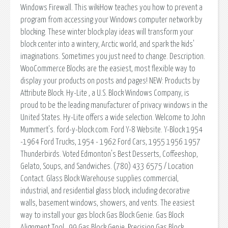
Windows Firewall. This wikiHow teaches you how to prevent a
program from accessing your Windows computer network by
blocking. These winter block play ideas will transform your
block center into a wintery, Arctic world, and spark the kids'
imaginations. Sometimes you just need to change. Description.
WooCommerce Blocks are the easiest, most flexible way to
display your products on posts and pages! NEW: Products by
Attribute Block. Hy-Lite , a U.S. Block Windows Company, is
proud to be the leading manufacturer of privacy windows in the
United States. Hy-Lite offers a wide selection. Welcome to John
Mummert's. ford-y-block.com. Ford Y-8 Website. Y-Block 1954
-1964 Ford Trucks, 1954 - 1962 Ford Cars, 1955 1956 1957
Thunderbirds. Voted Edmonton's Best Desserts, Coffeeshop,
Gelato, Soups, and Sandwiches. (780) 433 6575 / Location
Contact. Glass Block Warehouse supplies commercial,
industrial, and residential glass block, including decorative
walls, basement windows, showers, and vents. The easiest
way to install your gas block Gas Block Genie. Gas Block
Alignment Tool. .99 Gas Block Genie. Precision Gas Block