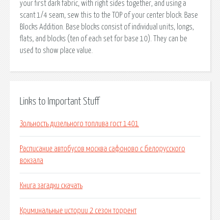
your first dark fabric, with right sides together, and using a
scant 1/4 seam, sew this to the TOP of your center block. Base
Blocks Addition. Base blocks consist of individual units, longs,
flats, and blocks (ten of each set for base 10). They can be
used to show place value.
Links to Important Stuff
Зольность дизельного топлива гост 1401
Расписание автобусов москва сафоново с белорусского
вокзала
Книга загадки скачать
Криминальные истории 2 сезон торрент