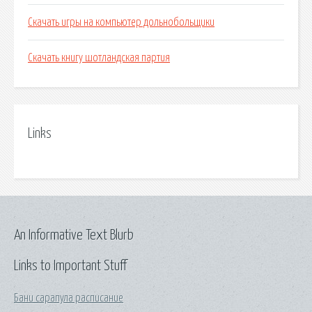
Скачать игры на компьютер дольнобольщики
Скачать книгу шотландская партия
Links
An Informative Text Blurb
Links to Important Stuff
Бани сарапула расписание