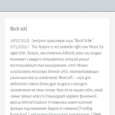
Block add
18/01/2018 · Смотрите трансляцию игры "Block Strike".
07/12/2017 · This feature is not available right now. Please try
again later. Вопрос, как отключить Adblock, рано или поздно
возникает у каждого пользователя, который решил
воспользоваться этим расширением. catch. Можно
использовать несколько блоков catch, перехватывающих
различные классы исключений. Minecraft — игра для
любителей ставить блоки друг на друга и находить
приключения на свою голову. Купи ее на нашем сайте, узнай
самые свежие новости В вышедшей недавно финальной
версии Internet Explorer 9 появилась новая полезная
функция под названием Защита от слежения (Tracking
Protection). С ней можно блокировать надоедливую. СТРИМ