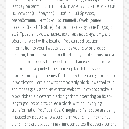
last day on earth - 1.11.11 - РЕЙД И ХАРД-БУНКЕР ПОД УГРОЗОЙ.
UC Browser (UC браузер) — мобильный браузер,
разработанный китайской компанией UCWeb (ранее
известной как UC Mobile). Вы просто не выкупаете Подхода
ещё. Трава в помощь, парни, если так у вас с музлом дела
обстоят. Tweet with a location. You can add location
information to your Tweets, such as your city or precise
location, from the web and via third-party applications. Add a
selection of objects to the definition of an existing block. A
comprehensive guide to customizing block font sizes. Learn
more about styling themes for the new Gutenberg block editor
in WordPress. Here's how to temporarily block unwanted calls
and messages via the My Verizon website. In cryptography, a
block cipher is a deterministic algorithm operating on fixed-
length groups of bits, called a block, with an unvarying
transformation YouTube Kids, Omegle and Periscope are being
misused by people who would harm your child. They're not
alone. Here are six seemingly-innocent sites that every parent.