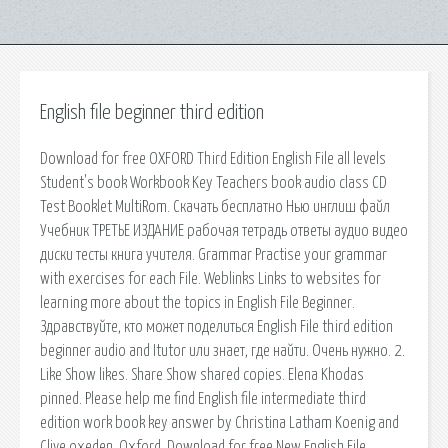
English file beginner third edition
Download for free OXFORD Third Edition English File all levels
Student's book Workbook Key Teachers book audio class CD
Test Booklet MultiRom. Скачать бесплатно Нью инглиш файл
Учебник ТРЕТЬЕ ИЗДАНИЕ рабочая тетрадь ответы аудио видео
диски тесты книга учителя. Grammar Practise your grammar
with exercises for each File. Weblinks Links to websites for
learning more about the topics in English File Beginner.
Здравствуйте, кто может поделиться English File third edition
beginner audio and Itutor или знает, где найти. Очень нужно. 2.
Like Show likes. Share Show shared copies. Elena Khodas
pinned. Please help me find English file intermediate third
edition work book key answer by Christina Latham Koenig and
Clive oxeden, Oxford. Download for free New English File