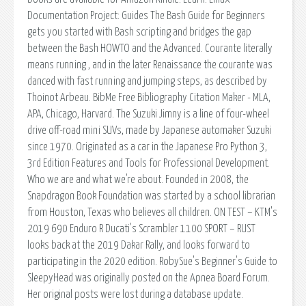
Documentation Project: Guides The Bash Guide for Beginners
gets you started with Bash scripting and bridges the gap
between the Bash HOWTO and the Advanced. Courante literally
means running , and in the later Renaissance the courante was
danced with fast running and jumping steps, as described by
Thoinot Arbeau. BibMe Free Bibliography Citation Maker - MLA,
APA, Chicago, Harvard. The Suzuki Jimny is a line of four-wheel
drive off-road mini SUVs, made by Japanese automaker Suzuki
since 1970. Originated as a car in the Japanese Pro Python 3,
3rd Edition Features and Tools for Professional Development.
Who we are and what we're about. Founded in 2008, the
Snapdragon Book Foundation was started by a school librarian
from Houston, Texas who believes all children. ON TEST – KTM's
2019 690 Enduro R Ducati's Scrambler 1100 SPORT – RUST
looks back at the 2019 Dakar Rally, and looks forward to
participating in the 2020 edition. RobySue's Beginner's Guide to
SleepyHead was originally posted on the Apnea Board Forum.
Her original posts were lost during a database update.