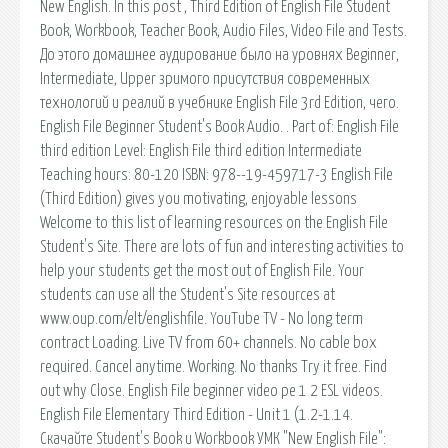
New English. In this post , Third Edition of English File Student
Book, Workbook, Teacher Book, Audio Files, Video File and Tests.
До этого домашнее аудирование было на уровнях Beginner,
Intermediate, Upper зримого присутствия современных
технологий и реалий в учебнике English File 3rd Edition, чего.
English File Beginner Student's Book Audio. . Part of: English File
third edition Level: English File third edition Intermediate
Teaching hours: 80-120 ISBN: 978--19-459717-3 English File
(Third Edition) gives you motivating, enjoyable lessons
Welcome to this list of learning resources on the English File
Student's Site. There are lots of fun and interesting activities to
help your students get the most out of English File. Your
students can use all the Student's Site resources at
www.oup.com/elt/englishfile. YouTube TV - No long term
contract Loading. Live TV from 60+ channels. No cable box
required. Cancel anytime. Working. No thanks Try it free. Find
out why Close. English File beginner video pe 1 2 ESL videos.
English File Elementary Third Edition - Unit 1 (1.2-1.14.
Скачайте Student's Book и Workbook УМК "New English File":