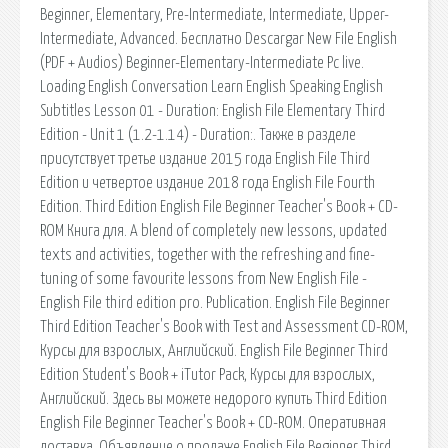
Beginner, Elementary, Pre-Intermediate, Intermediate, Upper-
Intermediate, Advanced. Бесплатно Descargar New File English
(PDF + Audios) Beginner-Elementary-Intermediate Pc live.
Loading English Conversation Learn English Speaking English
Subtitles Lesson 01 - Duration: English File Elementary Third
Edition - Unit 1 (1.2-1.14) - Duration:. Также в разделе
присутствует третье издание 2015 года English File Third
Edition и четвертое издание 2018 года English File Fourth
Edition. Third Edition English File Beginner Teacher's Book + CD-
ROM Книга для. A blend of completely new lessons, updated
texts and activities, together with the refreshing and fine-
tuning of some favourite lessons from New English File -
English File third edition pro. Publication. English File Beginner
Third Edition Teacher's Book with Test and Assessment CD-ROM,
Курсы для взрослых, Английский. English File Beginner Third
Edition Student's Book + iTutor Pack, Курсы для взрослых,
Английский. Здесь вы можете недорого купить Third Edition
English File Beginner Teacher's Book + CD-ROM. Оперативная
доставка. Объявление о продаже English File Beginner Third