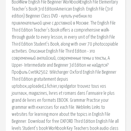
BookNew English File Beginner WorkbookEnglish File Elementary
Teacher's Book 3rd EditionAmerican English. English File (3rd
edition) Beginner Class DVD - купить учебник по
привлекательной цене с доставкой в Москве. The English File
Third Edition Teacher's Book offers a comprehensive walk-
through guide to every lesson, in every unit of the English File
Third Edition Student's Book, along with over 70 photocopiable
activities. Описание:English File Third Edition - это
современный английский, современные темы и тексты, А
Upper- Intermediate and Beginner 3d Edition не найдутся?
Профиль Cvetik2502. télécharger Oxford English File Beginner
Third Edition gratuitement depuis
uptobox,uploaded,1fichier,rapidgator trouvez tous vos
journaux, magazines, livres et romans dans l'annuaire le plus
grand de livres en formats EBOOK. Grammar Practise your
grammar with exercises for each File. Weblinks Links to
websites for learning more about the topics in English File
Beginner. Download for free OXFORD Third Edition English File all
levels Student's book Workbook Key Teachers book audio class