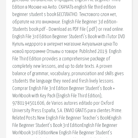
Edition в Москве на Avito. СКАЧАТЬ english file third edition
beginner student s book БЕСПЛАТНО. Текстового слоя нет,
обратите на это внимание. English File Beginner 3d edition-
Students book.pdf - Download as PDF File (.pdf) or read online.
English File 3rd Edition Beginner Student\'s Book with iTutor DVD
Купить недорого в интернет магазине Актуальная цена По
новой программе Отзывы о товаре. Published 2019. English
File Third Edition provides a comprehensive package of
completely new lessons, and up to date texts. A proven
balance of grammar, vocabulary, pronunciation and skills gives
students the language they need and fresh lively lessons.
Comprar English File 3rd Edition Beginner Student's Book +
Workbook with Key Pack (English File Third Edition),
9780194501606, de Varios autores editado por Oxford
University Press España, S.A. ENVIO GRATIS para clientes Prime.
Related Posts:New English File Beginner Teacher's BookEnglish
File Beginner Student's Book 3rd EditionEnglish File Beginner
Workbook 3rd EditionNew English File Beginner Student's