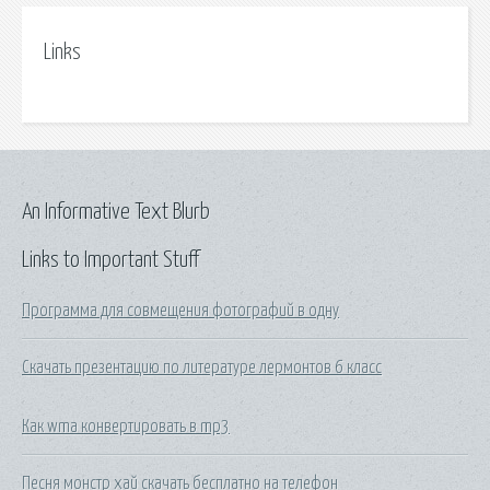
Links
An Informative Text Blurb
Links to Important Stuff
Программа для совмещения фотографий в одну
Скачать презентацию по литературе лермонтов 6 класс
Как wma конвертировать в mp3
Песня монстр хай скачать бесплатно на телефон