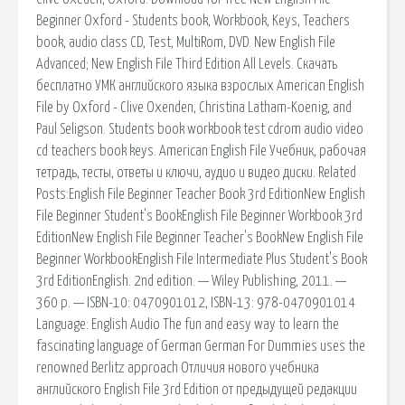
Beginner Oxford - Students book, Workbook, Keys, Teachers
book, audio class CD, Test, MultiRom, DVD. New English File
Advanced; New English File Third Edition All Levels. Скачать
бесплатно УМК английского языка взрослых American English
File by Oxford - Clive Oxenden, Christina Latham-Koenig, and
Paul Seligson. Students book workbook test cdrom audio video
cd teachers book keys. American English File Учебник, рабочая
тетрадь, тесты, ответы и ключи, аудио и видео диски. Related
Posts:English File Beginner Teacher Book 3rd EditionNew English
File Beginner Student's BookEnglish File Beginner Workbook 3rd
EditionNew English File Beginner Teacher's BookNew English File
Beginner WorkbookEnglish File Intermediate Plus Student's Book
3rd EditionEnglish. 2nd edition. — Wiley Publishing, 2011. —
360 p. — ISBN-10: 0470901012, ISBN-13: 978-0470901014
Language: English Audio The fun and easy way to learn the
fascinating language of German German For Dummies uses the
renowned Berlitz approach Отличия нового учебника
английского English File 3rd Edition от предыдущей редакции