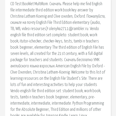
CD Test Booklet MultiRom. Скачать. Please help me find English
file intermediate third edition work book key answer by
Christina Latham Koenig and Clive oxeden, Oxford. Пожалуйста,
скиньте на почту English File Third Edition elementary (audio,
TB, WB, video resourses)! olenyka2711@rambler.ru. Vendo
english file third edition set completo: student book, work
book, itutor-ichecker, checker-keys, tests, tambi n teachers
book. beginner, elementary The third edition of English File has
seven levels, all created for the 21st century, with a full digital
package for teachers and students. Скачать бесплатно УМК
английского языка взрослых American English File by Oxford -
Clive Oxenden, Christina Latham-Koenig. Welcome to this list of
learning resources on the English File Student’s Site. There are
lots of fun and interesting activities to help your students
Vendo english file third edition set: student book, work book,
tests, tambi n teachers book. beginner, elementary, pre-
intermediate, intermediate, intermediate. Python Programming
for the Absolute Beginner, Third Edition and millions of other
books are available for Amazon Kindle. Learn. Linux