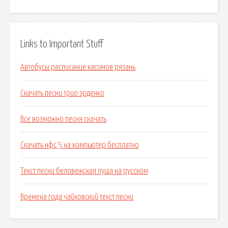
Links to Important Stuff
Автобусы расписание касимов рязань
Скачать песни трио эрденко
Все возможно песня скачать
Скачать нфс 5 на компьютер бесплатно
Текст песни беловежская пуща на русском
Времена года чайковский текст песни